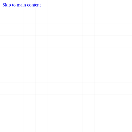
Skip to main content