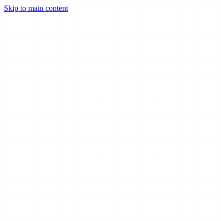
Skip to main content